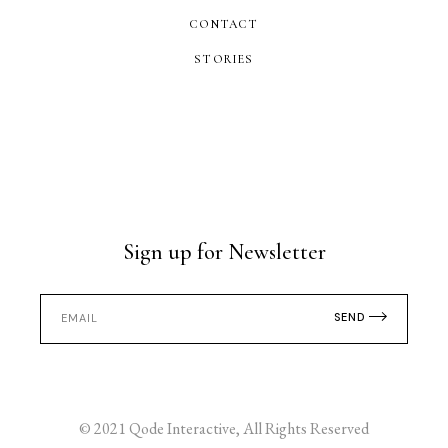
CONTACT
STORIES
Sign up for Newsletter
SEND
© 2021
Qode Interactive
, All Rights Reserved