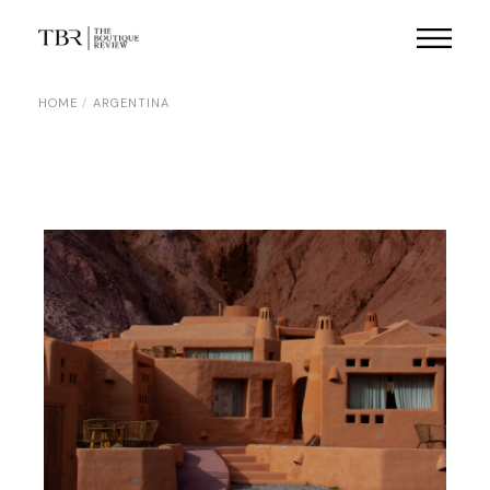
Skip
to
the
content
HOME
ARGENTINA