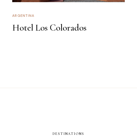
ARGENTINA
Hotel Los Colorados
DESTINATIONS