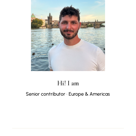
Hi! I am
Senior contributor · Europe & Americas