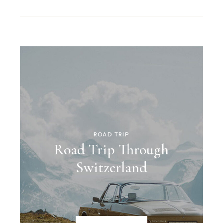
ROAD TRIP
Road Trip Through
Switzerland