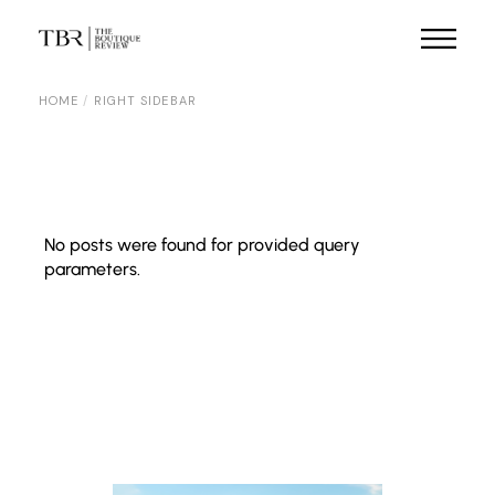
HOME
RIGHT SIDEBAR
No posts were found for provided query
parameters.