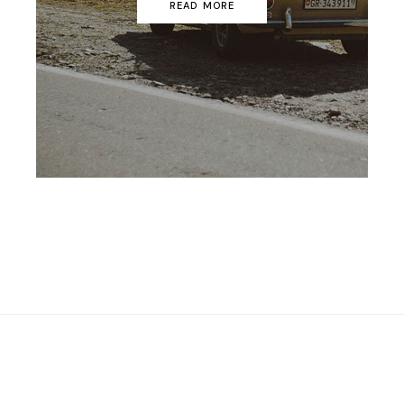
READ MORE