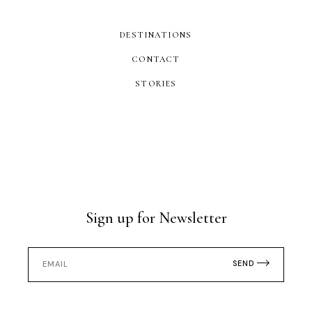
DESTINATIONS
CONTACT
STORIES
Sign up for Newsletter
SEND