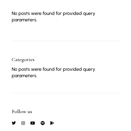
No posts were found for provided query
parameters.
Categories
No posts were found for provided query
parameters.
Follow us