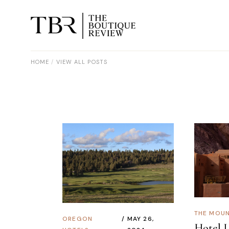
HOME
VIEW ALL POSTS
THE MOUN
OREGON
MAY 26,
Hotel L