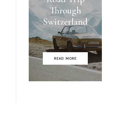
Through
Switzerland
READ MORE