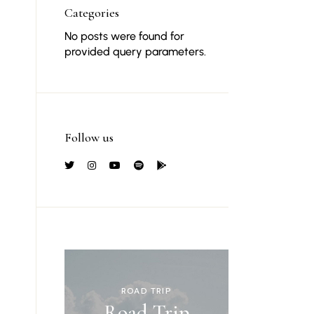
Categories
No posts were found for
provided query parameters.
Follow us
ROAD TRIP
Road Trip