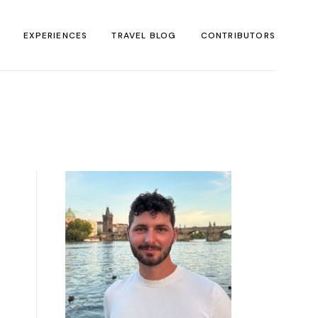
EXPERIENCES
TRAVEL BLOG
CONTRIBUTORS