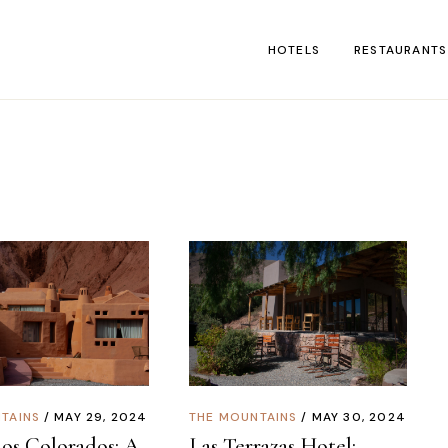
HOTELS
RESTAURANTS
TAINS
MAY 29, 2024
THE MOUNTAINS
MAY 30, 2024
os Colorados: A
Las Terrazas Hotel: