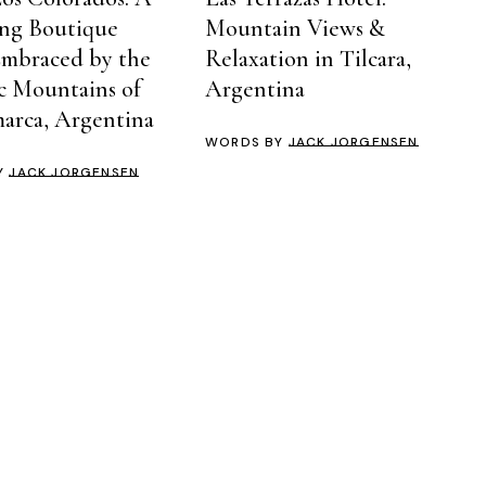
ng Boutique
Mountain Views &
Embraced by the
Relaxation in Tilcara,
c Mountains of
Argentina
arca, Argentina
WORDS BY
JACK JORGENSEN
Y
JACK JORGENSEN