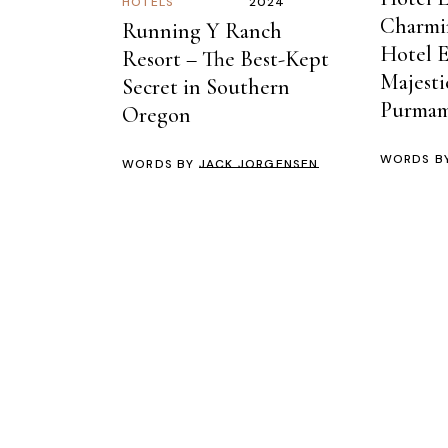
HOTELS
2024
Charmi
Running Y Ranch
Hotel 
Resort – The Best-Kept
Majesti
Secret in Southern
Purmam
Oregon
WORDS B
WORDS BY
JACK JORGENSEN