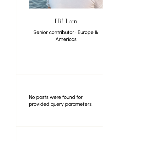
Hi! I am
Senior contributor · Europe &
Americas
No posts were found for
provided query parameters.