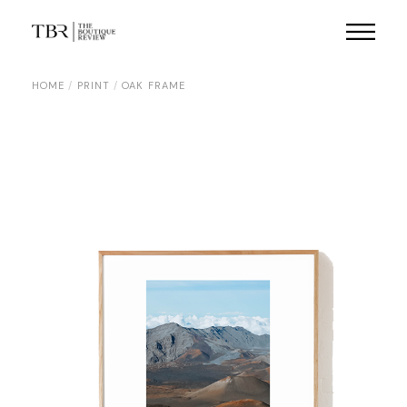
Skip
to
the
content
HOME
PRINT
OAK FRAME