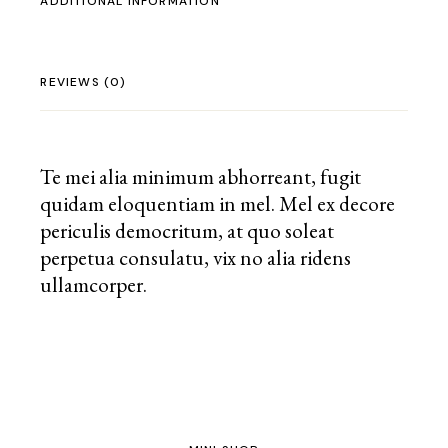
ADDITIONAL INFORMATION
REVIEWS (0)
Te mei alia minimum abhorreant, fugit
quidam eloquentiam in mel. Mel ex decore
periculis democritum, at quo soleat
perpetua consulatu, vix no alia ridens
ullamcorper.