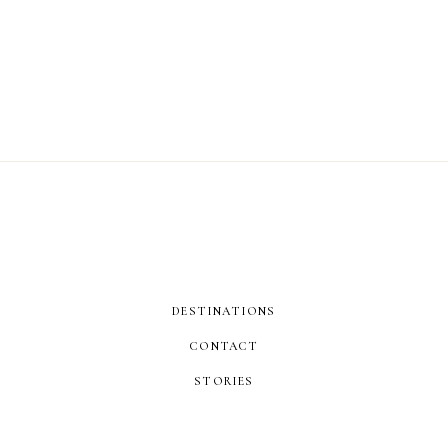
DESTINATIONS
CONTACT
STORIES