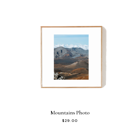
Mountains Photo
$
29.00