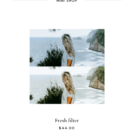
MINI SHOP
Fresh filter
$
44.00