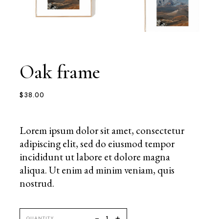
Oak frame
$
38.00
Lorem ipsum dolor sit amet, consectetur
adipiscing elit, sed do eiusmod tempor
incididunt ut labore et dolore magna
aliqua. Ut enim ad minim veniam, quis
nostrud.
+
-
QUANTITY