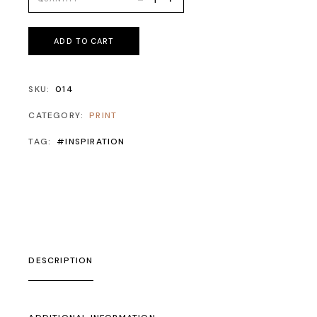
ADD TO CART
SKU:
014
CATEGORY:
PRINT
TAG:
#INSPIRATION
DESCRIPTION