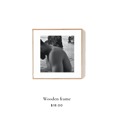
Wooden frame
$
18.00