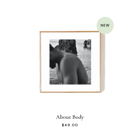
NEW
About Body
$
49.00