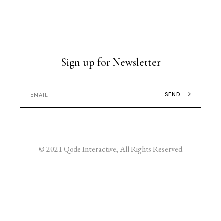
Sign up for Newsletter
SEND
© 2021
Qode Interactive
, All Rights Reserved