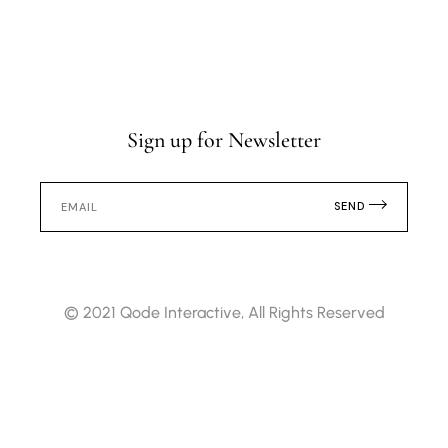
Sign up for Newsletter
SEND
© 2021
Qode Interactive
, All Rights Reserved