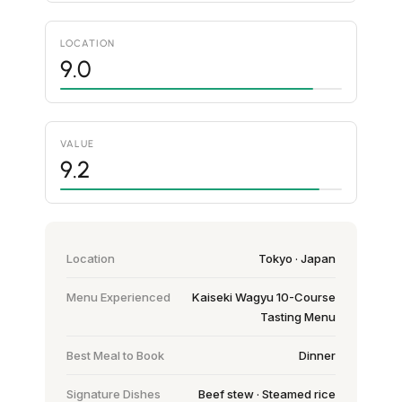
LOCATION
9.0
VALUE
9.2
Location
Tokyo · Japan
Menu Experienced
Kaiseki Wagyu 10-Course
Tasting Menu
Best Meal to Book
Dinner
Signature Dishes
Beef stew · Steamed rice