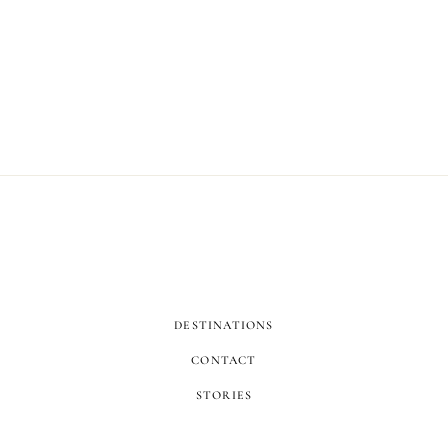
DESTINATIONS
CONTACT
STORIES