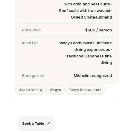
with crab and beef curry ·
Beef sushi with true wasabi ·
Grilled Châteaubriand
Price Paid
$500 / person
Ideal For
Wagyu enthusiasts · Intimate
dining experiences ·
Traditional Japanese fine
dining
Recognition
Michelin recognized
Japan Dining
Wagyu
Tokyo Restaurants
Book a Table