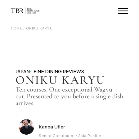
HOME
ONIKU KARYU
JAPAN
FINE DINING REVIEWS
ONIKU KARYU
Ten courses. One exceptional Wagyu
cut. Presented to you before a single dish
arrives.
Kanoa Utler
Senior Contributor · Asia Pacific