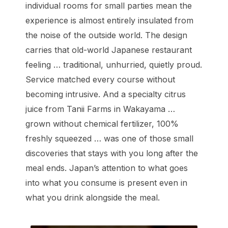
individual rooms for small parties mean the
experience is almost entirely insulated from
the noise of the outside world. The design
carries that old-world Japanese restaurant
feeling … traditional, unhurried, quietly proud.
Service matched every course without
becoming intrusive. And a specialty citrus
juice from Tanii Farms in Wakayama …
grown without chemical fertilizer, 100%
freshly squeezed … was one of those small
discoveries that stays with you long after the
meal ends. Japan’s attention to what goes
into what you consume is present even in
what you drink alongside the meal.