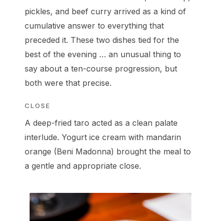
pickles, and beef curry arrived as a kind of
cumulative answer to everything that
preceded it. These two dishes tied for the
best of the evening … an unusual thing to
say about a ten-course progression, but
both were that precise.
CLOSE
A deep-fried taro acted as a clean palate
interlude. Yogurt ice cream with mandarin
orange (Beni Madonna) brought the meal to
a gentle and appropriate close.