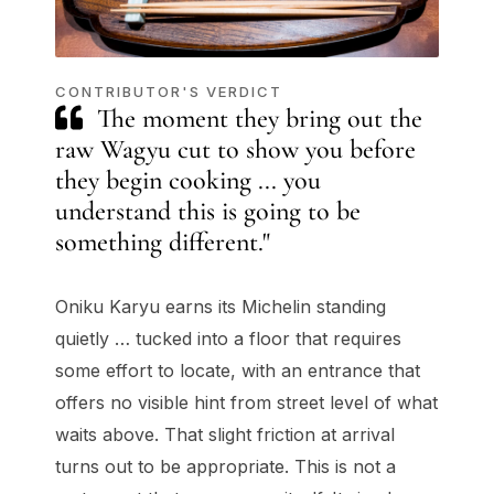
CONTRIBUTOR'S VERDICT
The moment they bring out the
raw Wagyu cut to show you before
they begin cooking ... you
understand this is going to be
something different."
Oniku Karyu earns its Michelin standing
quietly … tucked into a floor that requires
some effort to locate, with an entrance that
offers no visible hint from street level of what
waits above. That slight friction at arrival
turns out to be appropriate. This is not a