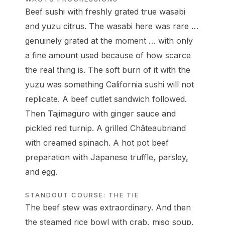
Beef sushi with freshly grated true wasabi
and yuzu citrus. The wasabi here was rare …
genuinely grated at the moment … with only
a fine amount used because of how scarce
the real thing is. The soft burn of it with the
yuzu was something California sushi will not
replicate. A beef cutlet sandwich followed.
Then Tajimaguro with ginger sauce and
pickled red turnip. A grilled Châteaubriand
with creamed spinach. A hot pot beef
preparation with Japanese truffle, parsley,
and egg.
STANDOUT COURSE: THE TIE
The beef stew was extraordinary. And then
the steamed rice bowl with crab, miso soup,