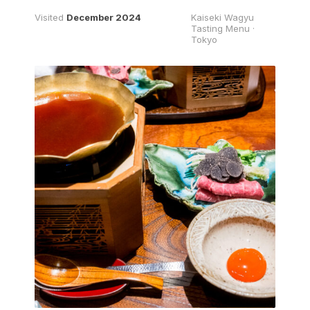
Visited
December 2024
Kaiseki Wagyu
Tasting Menu ·
Tokyo