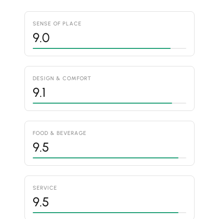
SENSE OF PLACE
9.0
DESIGN & COMFORT
9.1
FOOD & BEVERAGE
9.5
SERVICE
9.5