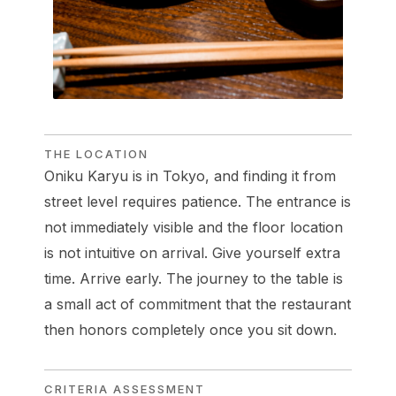
THE LOCATION
Oniku Karyu is in Tokyo, and finding it from
street level requires patience. The entrance is
not immediately visible and the floor location
is not intuitive on arrival. Give yourself extra
time. Arrive early. The journey to the table is
a small act of commitment that the restaurant
then honors completely once you sit down.
CRITERIA ASSESSMENT