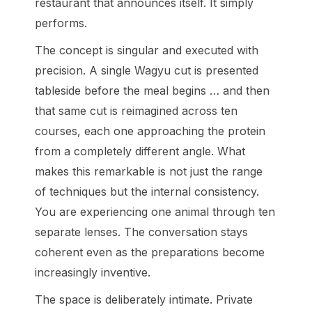
restaurant that announces itself. It simply
performs.
The concept is singular and executed with
precision. A single Wagyu cut is presented
tableside before the meal begins … and then
that same cut is reimagined across ten
courses, each one approaching the protein
from a completely different angle. What
makes this remarkable is not just the range
of techniques but the internal consistency.
You are experiencing one animal through ten
separate lenses. The conversation stays
coherent even as the preparations become
increasingly inventive.
The space is deliberately intimate. Private