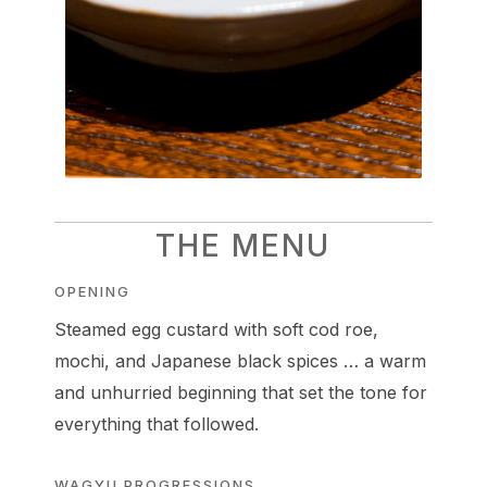
THE MENU
OPENING
Steamed egg custard with soft cod roe,
mochi, and Japanese black spices … a warm
and unhurried beginning that set the tone for
everything that followed.
WAGYU PROGRESSIONS