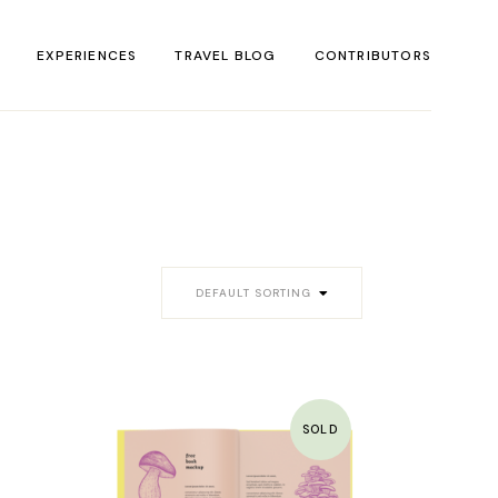
EXPERIENCES
TRAVEL BLOG
CONTRIBUTORS
DEFAULT SORTING
SOLD