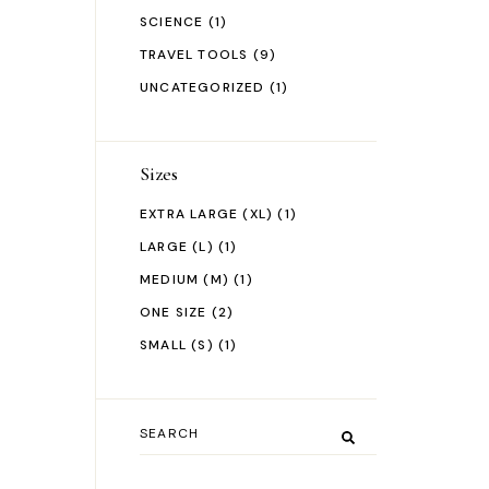
SCIENCE
(1)
TRAVEL TOOLS
(9)
UNCATEGORIZED
(1)
Sizes
EXTRA LARGE (XL)
(1)
LARGE (L)
(1)
MEDIUM (M)
(1)
ONE SIZE
(2)
SMALL (S)
(1)
Search
for: