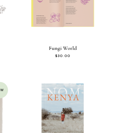
Fungi World
$
30.00
EW