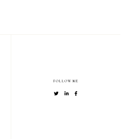
FOLLOW ME