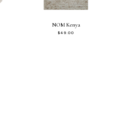
NOM Kenya
$
49.00