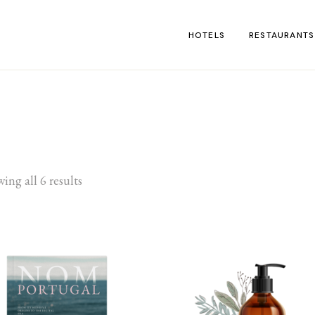
HOTELS
RESTAURANTS
ing all 6 results