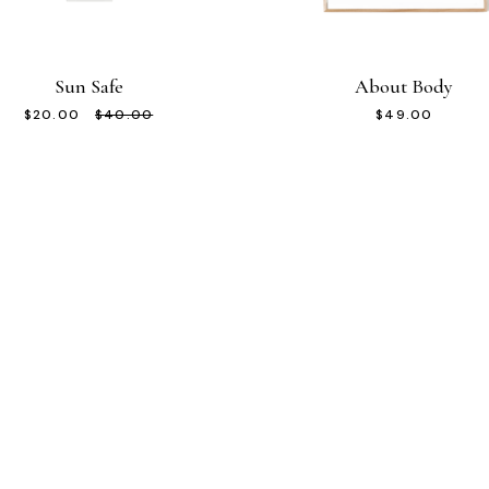
Sun Safe
About Body
Original
Current
$
20.00
$
40.00
$
49.00
price
price
was:
is:
$40.00.
$20.00.