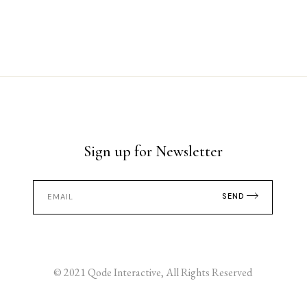
Sign up for Newsletter
SEND
© 2021
Qode Interactive
, All Rights Reserved