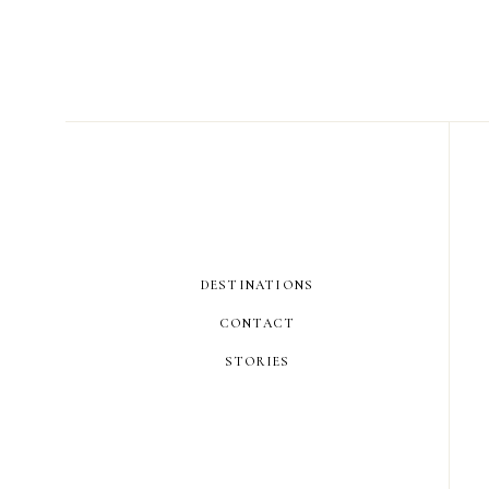
DESTINATIONS
CONTACT
STORIES