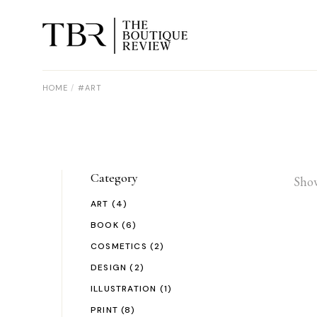
Skip
to
the
content
HOME
#ART
Category
Show
ART
(4)
BOOK
(6)
COSMETICS
(2)
DESIGN
(2)
ILLUSTRATION
(1)
PRINT
(8)