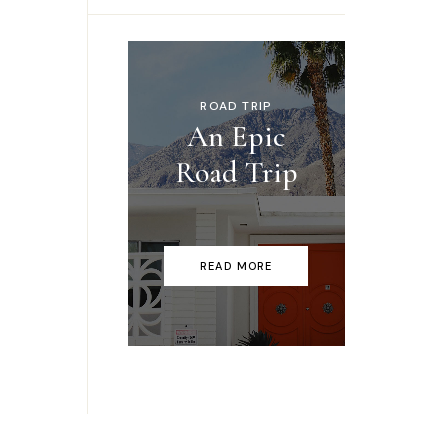
ROAD TRIP
An Epic
Road Trip
READ MORE