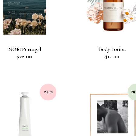
NOM Portugal
Body Lotion
$
75.00
$
12.00
50%
N