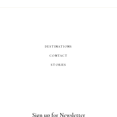
DESTINATIONS
CONTACT
STORIES
Sign up for Newsletter