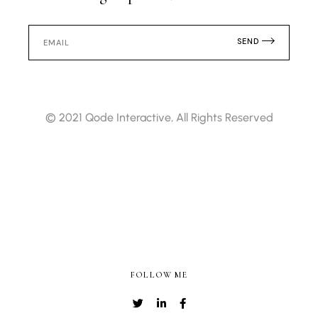
SEND
© 2021
Qode Interactive
, All Rights Reserved
FOLLOW ME