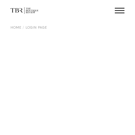
HOME
LOGIN PAGE