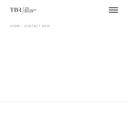
HOME
CONTACT NEW