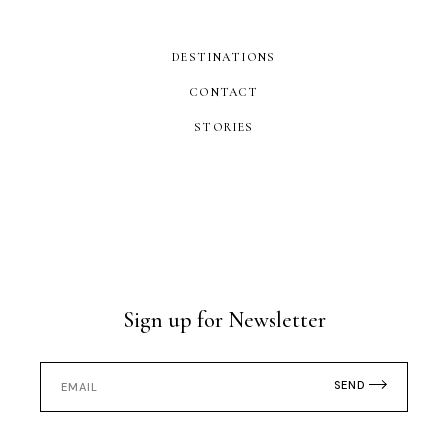
DESTINATIONS
CONTACT
STORIES
Sign up for Newsletter
SEND